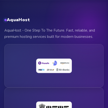
AquaHost
AquaHost - One Step To The Future. Fast, reliable, and
premium hosting services built for modern businesses.