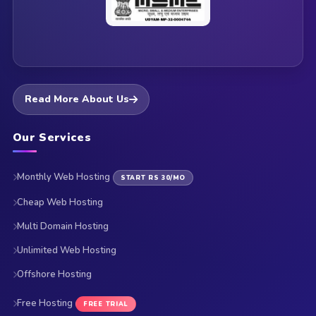
Read More About Us
Our Services
Monthly Web Hosting
START RS 30/MO
Cheap Web Hosting
Multi Domain Hosting
Unlimited Web Hosting
Offshore Hosting
Free Hosting
FREE TRIAL