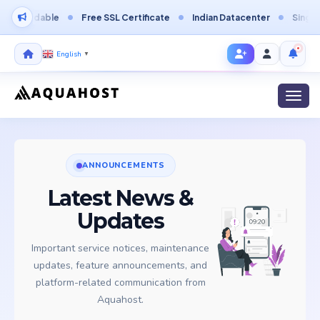
fordable
Free SSL Certificate
Indian Datacenter
Singapore 
English
▼
Toggl
ANNOUNCEMENTS
Latest News &
Updates
Important service notices, maintenance
updates, feature announcements, and
platform-related communication from
Aquahost.