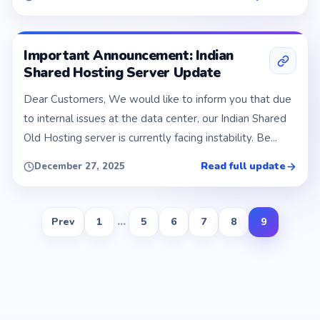
Important Announcement: Indian
Shared Hosting Server Update
Dear Customers, We would like to inform you that due
to internal issues at the data center, our Indian Shared
Old Hosting server is currently facing instability. Be...
Read full update
December 27, 2025
Prev
1
...
5
6
7
8
9