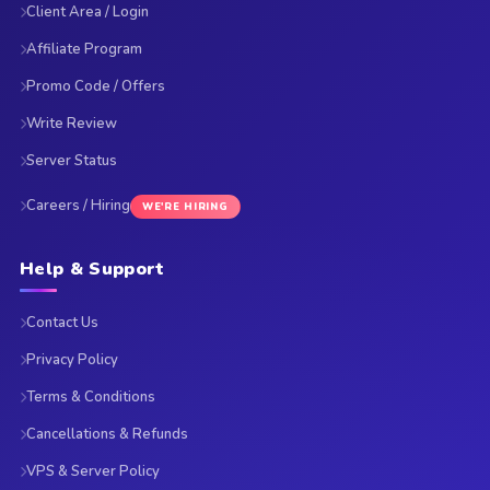
Client Area / Login
Affiliate Program
Promo Code / Offers
Write Review
Server Status
Careers / Hiring
WE'RE HIRING
Help & Support
Contact Us
Privacy Policy
Terms & Conditions
Cancellations & Refunds
VPS & Server Policy