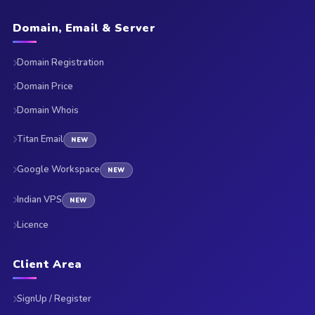
Domain, Email & Server
Domain Registration
Domain Price
Domain Whois
Titan Email
NEW
Google Workspace
NEW
Indian VPS
NEW
Licence
Client Area
SignUp / Register