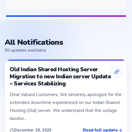
All Notifications
50 updates available
Old Indian Shared Hosting Server
Migration to new Indian server Update
– Services Stabilizing
Dear Valued Customers, We sincerely apologize for the
extended downtime experienced on our Indian Shared
Hosting (Old) server. We understand that the outage
duratio...
Read full update
December 28, 2025