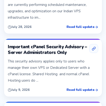
are currently performing scheduled maintenance,
upgrades, and optimization on our Indian VPS
infrastructure to im...
Read full update
July 28, 2026
Important cPanel Security Advisory –
Server Administrators Only
This security advisory applies only to users who
manage their own VPS or Dedicated Server with a
cPanel license. Shared Hosting and normal cPanel
Hosting users do ...
Read full update
July 9, 2026