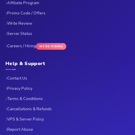
Affiliate Program
Promo Code / Offers
Write Review
Server Status
Careers / Hiring
WE'RE HIRING
Help & Support
Contact Us
Privacy Policy
Terms & Conditions
Cancellations & Refunds
VPS & Server Policy
Report Abuse