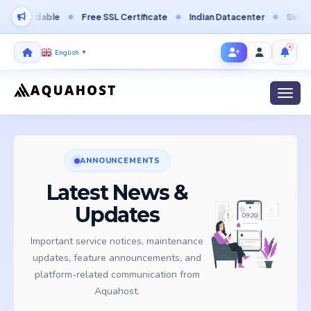
ordable
Free SSL Certificate
Indian Datacenter
Singapore D
English
▼
Toggl
ANNOUNCEMENTS
Latest News &
Updates
Important service notices, maintenance
updates, feature announcements, and
platform-related communication from
Aquahost.