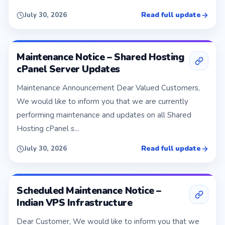
Read full update
July 30, 2026
Maintenance Notice – Shared Hosting
cPanel Server Updates
Maintenance Announcement Dear Valued Customers,
We would like to inform you that we are currently
performing maintenance and updates on all Shared
Hosting cPanel s...
Read full update
July 30, 2026
Scheduled Maintenance Notice –
Indian VPS Infrastructure
Dear Customer, We would like to inform you that we