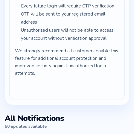
Every future login will require OTP verification
OTP will be sent to your registered email
address
Unauthorized users will not be able to access
your account without verification approval
We strongly recommend all customers enable this
feature for additional account protection and
improved security against unauthorized login
attempts.
All Notifications
50 updates available