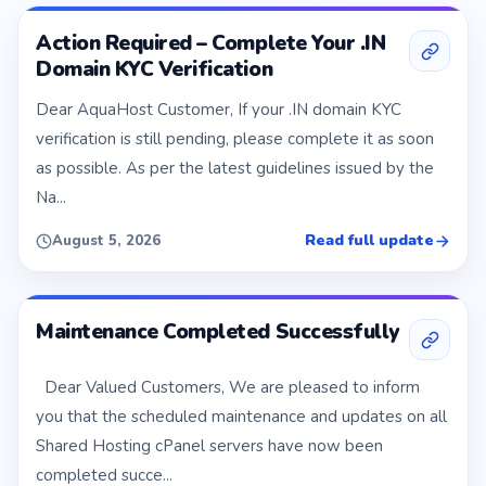
Action Required – Complete Your .IN
Domain KYC Verification
Dear AquaHost Customer, If your .IN domain KYC
verification is still pending, please complete it as soon
as possible. As per the latest guidelines issued by the
Na...
Read full update
August 5, 2026
Maintenance Completed Successfully
Dear Valued Customers, We are pleased to inform
you that the scheduled maintenance and updates on all
Shared Hosting cPanel servers have now been
completed succe...