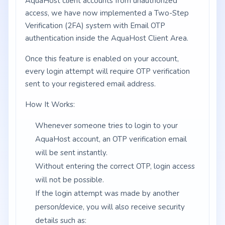
AquaHost client accounts from unauthorized
access, we have now implemented a Two-Step
Verification (2FA) system with Email OTP
authentication inside the AquaHost Client Area.
Once this feature is enabled on your account,
every login attempt will require OTP verification
sent to your registered email address.
How It Works:
Whenever someone tries to login to your
AquaHost account, an OTP verification email
will be sent instantly.
Without entering the correct OTP, login access
will not be possible.
If the login attempt was made by another
person/device, you will also receive security
details such as: