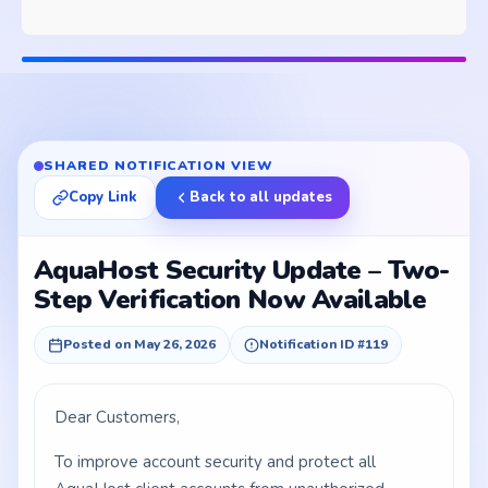
SHARED NOTIFICATION VIEW
Copy Link
Back to all updates
AquaHost Security Update – Two-
Step Verification Now Available
Posted on May 26, 2026
Notification ID #119
Dear Customers,
To improve account security and protect all