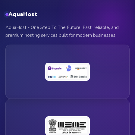
AquaHost
AquaHost - One Step To The Future. Fast, reliable, and
premium hosting services built for modern businesses.