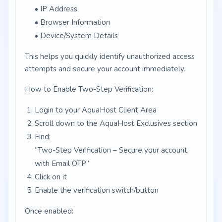
• IP Address
• Browser Information
• Device/System Details
This helps you quickly identify unauthorized access
attempts and secure your account immediately.
How to Enable Two-Step Verification:
Login to your AquaHost Client Area
Scroll down to the AquaHost Exclusives section
Find:
“Two-Step Verification – Secure your account
with Email OTP”
Click on it
Enable the verification switch/button
Once enabled: