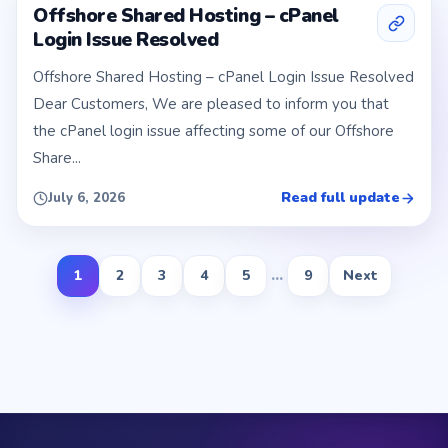
Offshore Shared Hosting – cPanel
Login Issue Resolved
Offshore Shared Hosting – cPanel Login Issue Resolved
Dear Customers, We are pleased to inform you that
the cPanel login issue affecting some of our Offshore
Share...
Read full update
July 6, 2026
1
2
3
4
5
...
9
Next