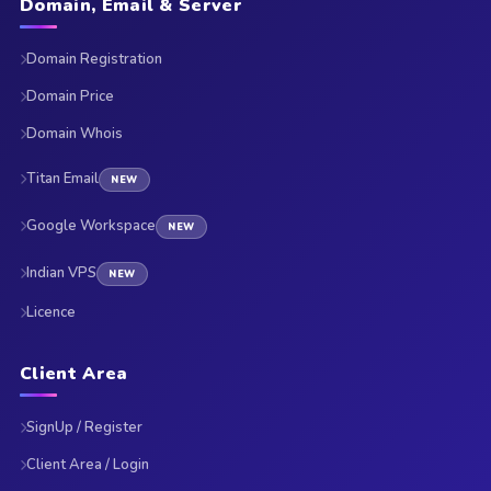
Domain, Email & Server
Domain Registration
Domain Price
Domain Whois
Titan Email
NEW
Google Workspace
NEW
Indian VPS
NEW
Licence
Client Area
SignUp / Register
Client Area / Login