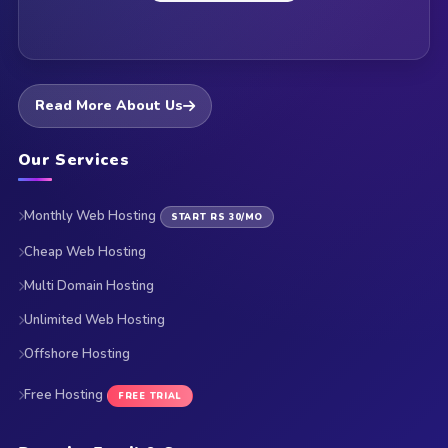
Read More About Us
Our Services
Monthly Web Hosting
START RS 30/MO
Cheap Web Hosting
Multi Domain Hosting
Unlimited Web Hosting
Offshore Hosting
Free Hosting
FREE TRIAL