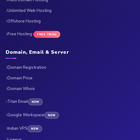
Multi Domain Hosting
Unlimited Web Hosting
Offshore Hosting
Free Hosting
FREE TRIAL
Domain, Email & Server
Domain Registration
Domain Price
Domain Whois
Titan Email
NEW
Google Workspace
NEW
Indian VPS
NEW
Licence