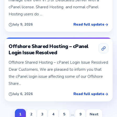
manage their own VPS or Dedicated Server with a
cPanel license. Shared Hosting and normal cPanel
Hosting users do ...
Read full update
July 9, 2026
Offshore Shared Hosting – cPanel
Login Issue Resolved
Offshore Shared Hosting – cPanel Login Issue Resolved
Dear Customers, We are pleased to inform you that
the cPanel login issue affecting some of our Offshore
Share...
Read full update
July 6, 2026
1
2
3
4
5
...
9
Next