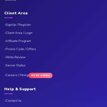
Client Area
SignUp / Register
Client Area / Login
Affiliate Program
Promo Code / Offers
Write Review
Server Status
Careers / Hiring
WE'RE HIRING
Help & Support
Contact Us