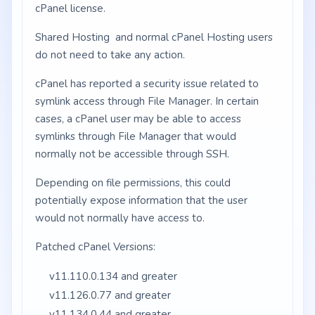
cPanel license.
Shared Hosting and normal cPanel Hosting users
do not need to take any action.
cPanel has reported a security issue related to
symlink access through File Manager. In certain
cases, a cPanel user may be able to access
symlinks through File Manager that would
normally not be accessible through SSH.
Depending on file permissions, this could
potentially expose information that the user
would not normally have access to.
Patched cPanel Versions:
v11.110.0.134 and greater
v11.126.0.77 and greater
v11.134.0.44 and greater