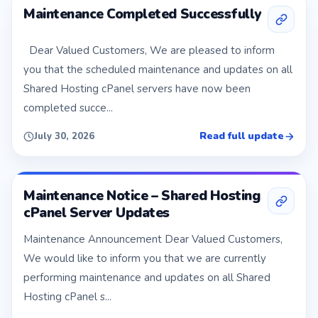
Maintenance Completed Successfully
Dear Valued Customers, We are pleased to inform
you that the scheduled maintenance and updates on all
Shared Hosting cPanel servers have now been
completed succe...
Read full update
July 30, 2026
Maintenance Notice – Shared Hosting
cPanel Server Updates
Maintenance Announcement Dear Valued Customers,
We would like to inform you that we are currently
performing maintenance and updates on all Shared
Hosting cPanel s...