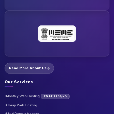
Read More About Us
Our Services
Monthly Web Hosting
START RS 30/MO
Cheap Web Hosting