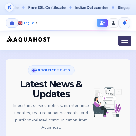
able
Free SSL Certificate
Indian Datacenter
Singapore Data
English
▼
Toggl
ANNOUNCEMENTS
Latest News &
Updates
Important service notices, maintenance
updates, feature announcements, and
platform-related communication from
Aquahost.