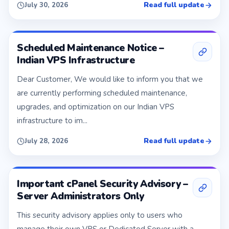
Read full update
July 30, 2026
Scheduled Maintenance Notice –
Indian VPS Infrastructure
Dear Customer, We would like to inform you that we
are currently performing scheduled maintenance,
upgrades, and optimization on our Indian VPS
infrastructure to im...
Read full update
July 28, 2026
Important cPanel Security Advisory –
Server Administrators Only
This security advisory applies only to users who