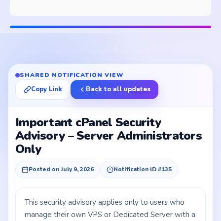
SHARED NOTIFICATION VIEW
Copy Link
Back to all updates
Important cPanel Security
Advisory – Server Administrators
Only
Posted on July 9, 2026
Notification ID #135
This security advisory applies only to users who
manage their own VPS or Dedicated Server with a