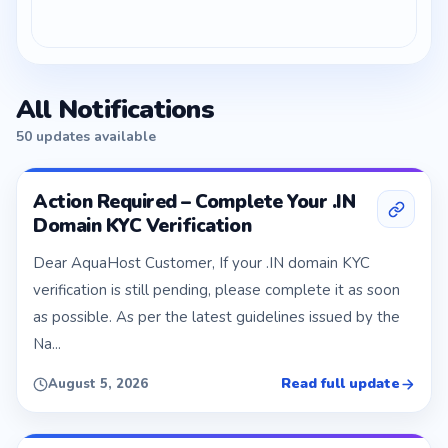
All Notifications
50 updates available
Action Required – Complete Your .IN
Domain KYC Verification
Dear AquaHost Customer, If your .IN domain KYC
verification is still pending, please complete it as soon
as possible. As per the latest guidelines issued by the
Na...
Read full update
August 5, 2026