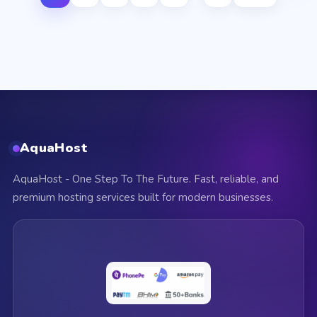
AquaHost
AquaHost - One Step To The Future. Fast, reliable, and
premium hosting services built for modern businesses.