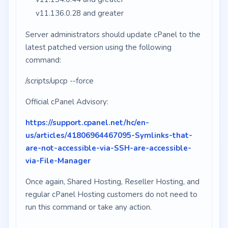
v11.136.0.28 and greater
Server administrators should update cPanel to the
latest patched version using the following
command:
/scripts/upcp --force
Official cPanel Advisory:
https://support.cpanel.net/hc/en-
us/articles/41806964467095-Symlinks-that-
are-not-accessible-via-SSH-are-accessible-
via-File-Manager
Once again, Shared Hosting, Reseller Hosting, and
regular cPanel Hosting customers do not need to
run this command or take any action.